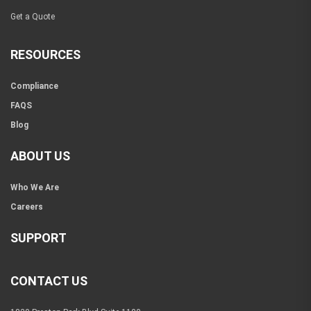
Get a Quote
RESOURCES
Compliance
FAQS
Blog
ABOUT US
Who We Are
Careers
SUPPORT
CONTACT US