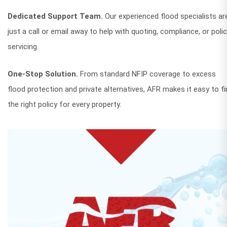
Dedicated Support Team.
Our experienced flood specialists ar
just a call or email away to help with quoting, compliance, or poli
servicing.
One-Stop Solution.
From standard NFIP coverage to excess
flood protection and private alternatives, AFR makes it easy to fi
the right policy for every property.