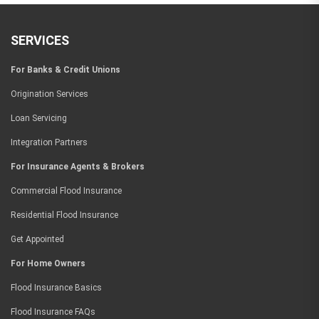
SERVICES
For Banks & Credit Unions
Origination Services
Loan Servicing
Integration Partners
For Insurance Agents & Brokers
Commercial Flood Insurance
Residential Flood Insurance
Get Appointed
For Home Owners
Flood Insurance Basics
Flood Insurance FAQs