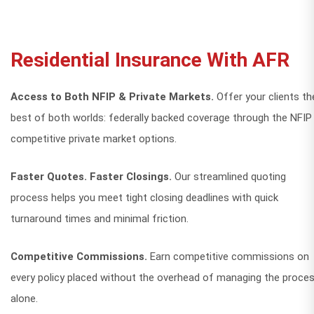
Residential Insurance With AFR
Access to Both NFIP & Private Markets.
Offer your clients th
best of both worlds: federally backed coverage through the NFIP
competitive private market options.
Faster Quotes. Faster Closings.
Our streamlined quoting
process helps you meet tight closing deadlines with quick
turnaround times and minimal friction.
Competitive Commissions.
Earn competitive commissions on
every policy placed without the overhead of managing the proce
alone.