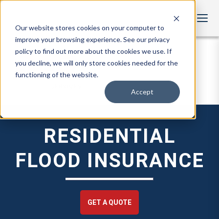
Our website stores cookies on your computer to
improve your browsing experience. See our privacy
policy to find out more about the cookies we use. If
you decline, we will only store cookies needed for the
functioning of the website.
Accept
RESIDENTIAL
FLOOD INSURANCE
GET A QUOTE