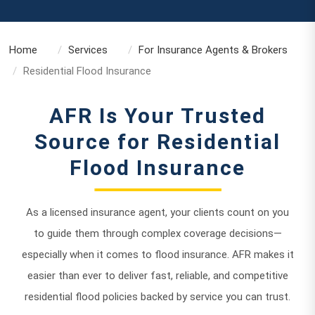
Home
Services
For Insurance Agents & Brokers
Residential Flood Insurance
AFR Is Your Trusted
Source for Residential
Flood Insurance
As a licensed insurance agent, your clients count on you
to guide them through complex coverage decisions—
especially when it comes to flood insurance. AFR makes it
easier than ever to deliver fast, reliable, and competitive
residential flood policies backed by service you can trust.