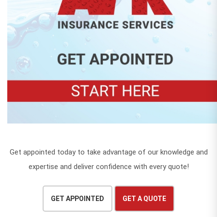
Get appointed today to take advantage of our knowledge and
expertise and deliver confidence with every quote!
GET APPOINTED
GET A QUOTE