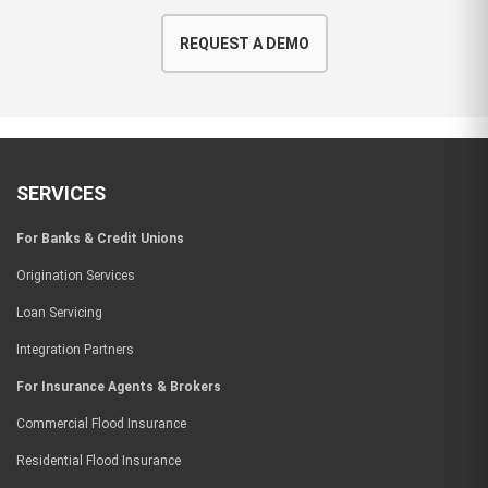
REQUEST A DEMO
SERVICES
For Banks & Credit Unions
Origination Services
Loan Servicing
Integration Partners
For Insurance Agents & Brokers
Commercial Flood Insurance
Residential Flood Insurance