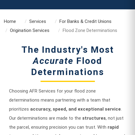
Home
Services
For Banks & Credit Unions
Origination Services
Flood Zone Determinations
The Industry's Most
Accurate
Flood
Determinations
Choosing AFR Services for your flood zone
determinations means partnering with a team that
prioritizes
accuracy, speed, and exceptional service
.
Our determinations are made to the
structures
, not just
the parcel, ensuring precision you can trust. With
rapid