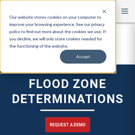
Our website stores cookies on your computer to
improve your browsing experience. See our privacy
policy to find out more about the cookies we use. If
you decline, we will only store cookies needed for
the functioning of the website.
Accept
FLOOD ZONE
DETERMINATIONS
REQUEST A DEMO