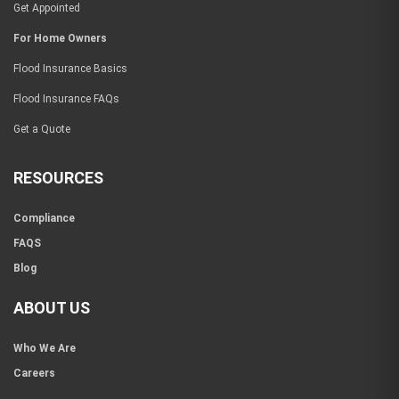
Get Appointed
For Home Owners
Flood Insurance Basics
Flood Insurance FAQs
Get a Quote
RESOURCES
Compliance
FAQS
Blog
ABOUT US
Who We Are
Careers