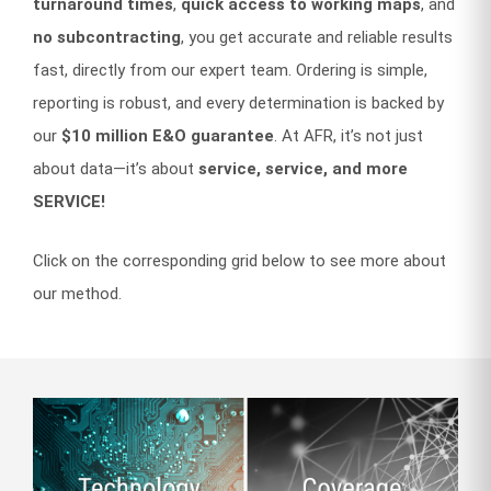
turnaround times
,
quick access to working maps
, and
no subcontracting
, you get accurate and reliable results
fast, directly from our expert team. Ordering is simple,
reporting is robust, and every determination is backed by
our
$10 million E&O guarantee
. At AFR, it’s not just
about data—it’s about
service, service, and more
SERVICE!
Click on the corresponding grid below to see more about
our method.