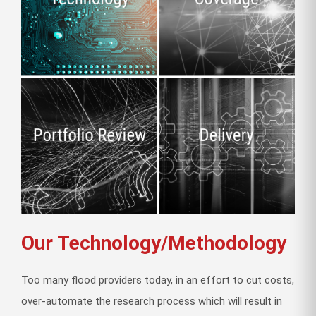
Our Technology/Methodology
Too many flood providers today, in an effort to cut costs,
over-automate the research process which will result in