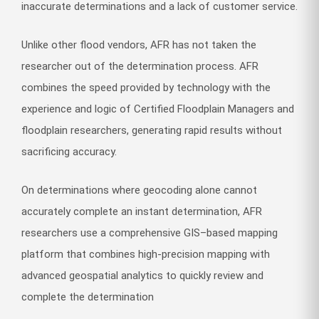
inaccurate determinations and a lack of customer service.
Unlike other flood vendors, AFR has not taken the
researcher out of the determination process. AFR
combines the speed provided by technology with the
experience and logic of Certified Floodplain Managers and
floodplain researchers, generating rapid results without
sacrificing accuracy.
On determinations where geocoding alone cannot
accurately complete an instant determination, AFR
researchers use a comprehensive GIS–based mapping
platform that combines high-precision mapping with
advanced geospatial analytics to quickly review and
complete the determination